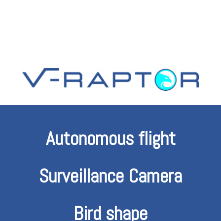
Autonomous flight
Surveillance Camera
Bird shape