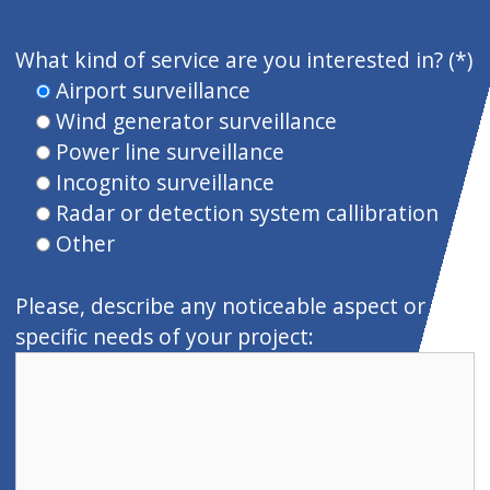
P
o
What kind of service are you interested in? (*)
r
Airport surveillance
f
Wind generator surveillance
a
Power line surveillance
v
Incognito surveillance
o
Radar or detection system callibration
r
Other
,
d
Please, describe any noticeable aspect or
e
specific needs of your project:
j
a
e
s
t