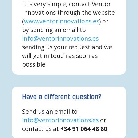
It is very simple, contact Ventor
Innovations through the website
(
www.ventorinnovations.es
) or
by sending an email to
info@ventorinnovations.es
sending us your request and we
will get in touch as soon as
possible.
Have a different question?
Send us an email to
info@ventorinnovations.es
or
contact us at
+34 91 064 48 80
.