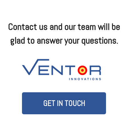
Contact us and our team will be
glad to answer your questions.
GET IN TOUCH