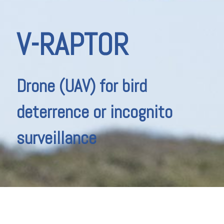
V-RAPTOR
Drone (UAV) for bird
deterrence or incognito
surveillance