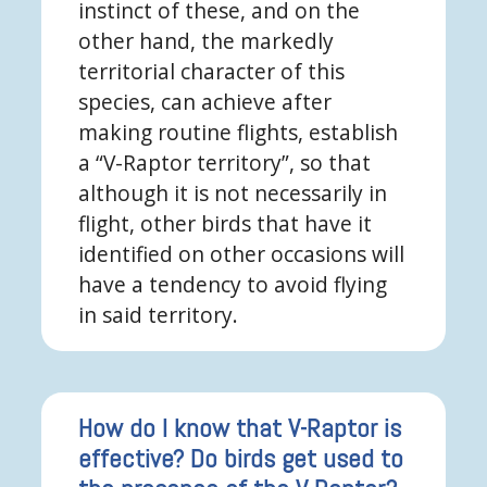
instinct of these, and on the
other hand, the markedly
territorial character of this
species, can achieve after
making routine flights, establish
a “V-Raptor territory”, so that
although it is not necessarily in
flight, other birds that have it
identified on other occasions will
have a tendency to avoid flying
in said territory.
How do I know that V-Raptor is
effective? Do birds get used to