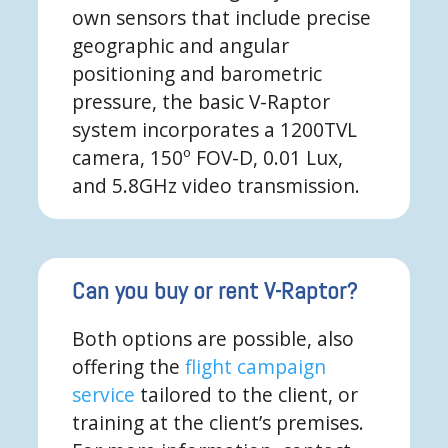
own sensors that include precise
geographic and angular
positioning and barometric
pressure, the basic V-Raptor
system incorporates a 1200TVL
camera, 150º FOV-D, 0.01 Lux,
and 5.8GHz video transmission.
Can you buy or rent V-Raptor?
Both options are possible, also
offering the
flight campaign
service
tailored to the client, or
training at the client’s premises.