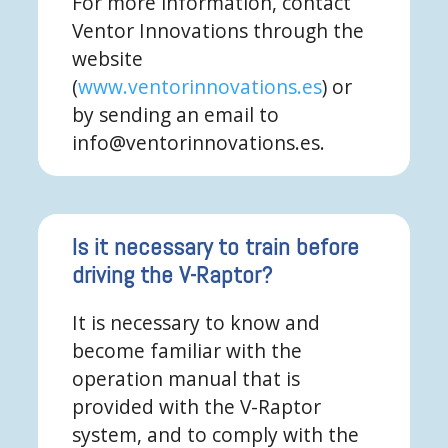
For more information, contact
Ventor Innovations through the
website
(
www.ventorinnovations.es
) or
by sending an email to
info@ventorinnovations.es.
Is it necessary to train before
driving the V-Raptor?
It is necessary to know and
become familiar with the
operation manual that is
provided with the V-Raptor
system, and to comply with the