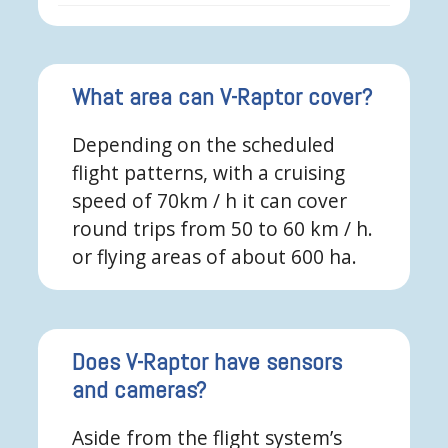
What area can V-Raptor cover?
Depending on the scheduled
flight patterns, with a cruising
speed of 70km / h it can cover
round trips from 50 to 60 km / h.
or flying areas of about 600 ha.
Does V-Raptor have sensors
and cameras?
Aside from the flight system’s