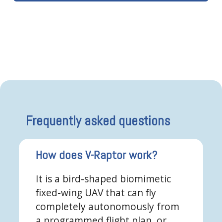
Frequently asked questions
How does V-Raptor work?
It is a bird-shaped biomimetic
fixed-wing UAV that can fly
completely autonomously from
a programmed flight plan, or