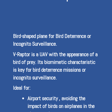
Bird-shaped plane for Bird Deterrence or
Incognito Surveillance.
V-Raptor is a UAV with the appearance of a
bird of prey. Its biomimetic characteristic
is key for bird deterrence missions or
incognito surveillance.
Ideal for:
Airport security , avoiding the
impact of birds on airplanes in the