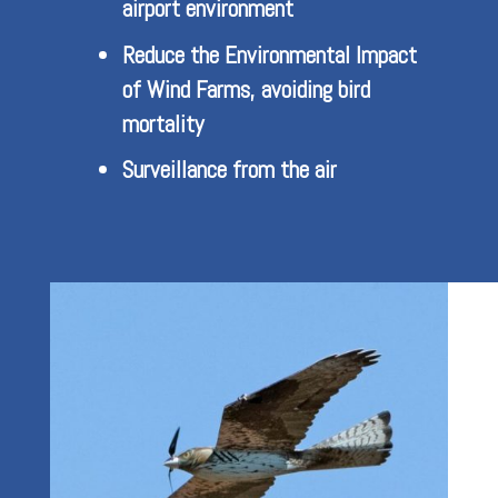
airport environment
Reduce the Environmental Impact
of Wind Farms, avoiding bird
mortality
Surveillance from the air