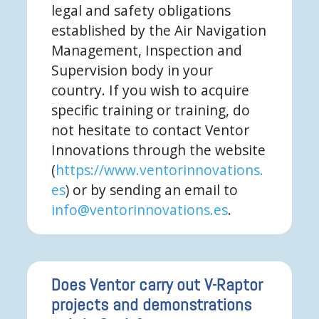
legal and safety obligations
established by the Air Navigation
Management, Inspection and
Supervision body in your
country. If you wish to acquire
specific training or training, do
not hesitate to contact Ventor
Innovations through the website
(
https://www.ventorinnovations.
es
) or by sending an email to
info@ventorinnovations.es
.
Does Ventor carry out V-Raptor
projects and demonstrations