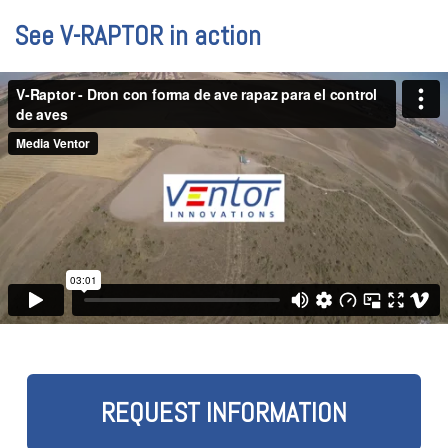
See V-RAPTOR in action
REQUEST INFORMATION