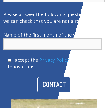
e
c
Please answer the following question so that
a
we can check that you are not a robot:
m
p
Name of the first month of the year
o
v
a
I accept the
Privacy Policy
of Ventor
c
Innovations
í
o
.