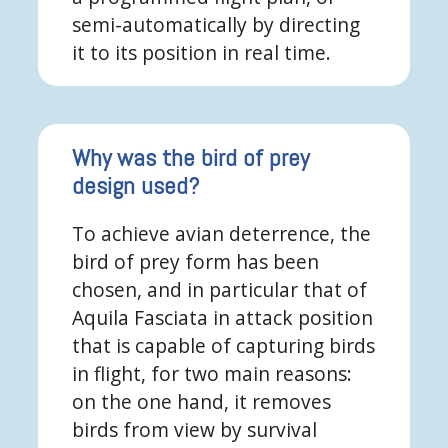
semi-automatically by directing
it to its position in real time.
Why was the bird of prey
design used?
To achieve avian deterrence, the
bird of prey form has been
chosen, and in particular that of
Aquila Fasciata in attack position
that is capable of capturing birds
in flight, for two main reasons:
on the one hand, it removes
birds from view by survival