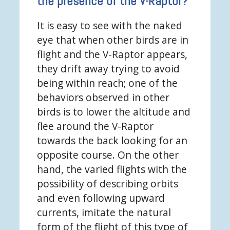
the presence of the V-Raptor?
It is easy to see with the naked
eye that when other birds are in
flight and the V-Raptor appears,
they drift away trying to avoid
being within reach; one of the
behaviors observed in other
birds is to lower the altitude and
flee around the V-Raptor
towards the back looking for an
opposite course. On the other
hand, the varied flights with the
possibility of describing orbits
and even following upward
currents, imitate the natural
form of the flight of this type of