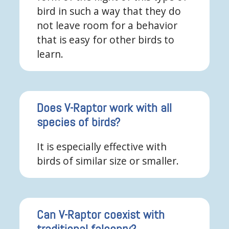
bird in such a way that they do
not leave room for a behavior
that is easy for other birds to
learn.
Does V-Raptor work with all
species of birds?
It is especially effective with
birds of similar size or smaller.
Can V-Raptor coexist with
traditional falconry?