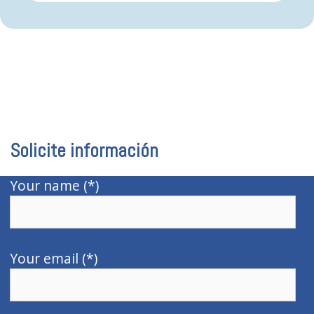
Solicite información
Your name (*)
Your email (*)