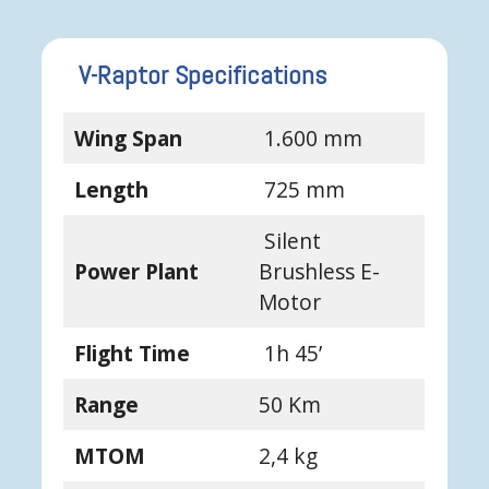
V-Raptor Specifications
Wing Span
1.600 mm
Length
725 mm
Silent
Power Plant
Brushless E-
Motor
Flight Time
1h 45’
Range
50 Km
MTOM
2,4 kg