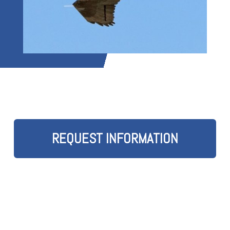
REQUEST INFORMATION