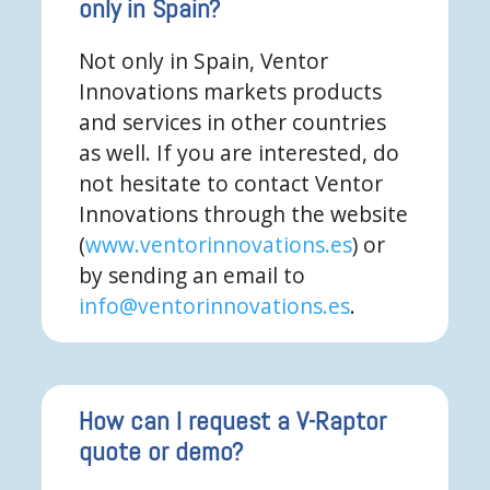
only in Spain?
Not only in Spain, Ventor
Innovations markets products
and services in other countries
as well. If you are interested, do
not hesitate to contact Ventor
Innovations through the website
(
www.ventorinnovations.es
) or
by sending an email to
info@ventorinnovations.es
.
How can I request a V-Raptor
quote or demo?