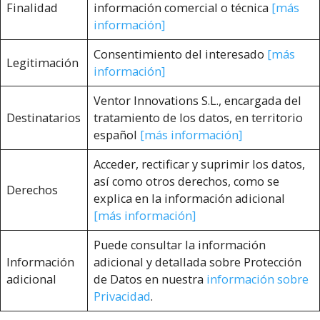
Finalidad
información comercial o técnica
[más
información]
Consentimiento del interesado
[más
Legitimación
información]
Ventor Innovations S.L., encargada del
Destinatarios
tratamiento de los datos, en territorio
español
[más información]
Acceder, rectificar y suprimir los datos,
así como otros derechos, como se
Derechos
explica en la información adicional
[más información]
Puede consultar la información
Información
adicional y detallada sobre Protección
adicional
de Datos en nuestra
información sobre
Privacidad
.