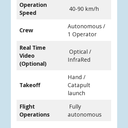
Operation
40-90 km/h
Speed
Autonomous /
Crew
1 Operator
Real Time
Optical /
Video
InfraRed
(Optional)
Hand /
Takeoff
Catapult
launch
Flight
Fully
Operations
autonomous