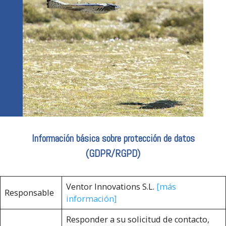
Información básica sobre protección de datos
(GDPR/RGPD)
Ventor Innovations S.L.
[más
Responsable
información]
Responder a su solicitud de contacto,