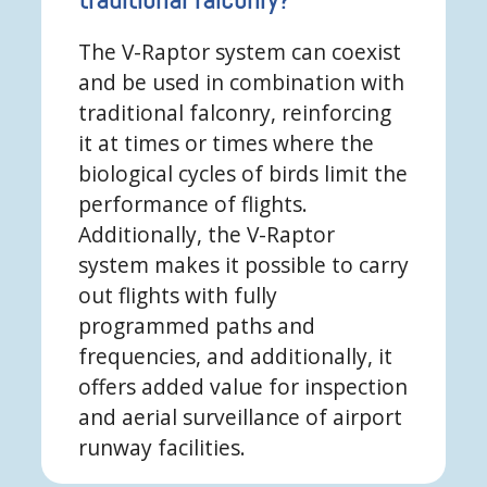
The V-Raptor system can coexist
and be used in combination with
traditional falconry, reinforcing
it at times or times where the
biological cycles of birds limit the
performance of flights.
Additionally, the V-Raptor
system makes it possible to carry
out flights with fully
programmed paths and
frequencies, and additionally, it
offers added value for inspection
and aerial surveillance of airport
runway facilities.