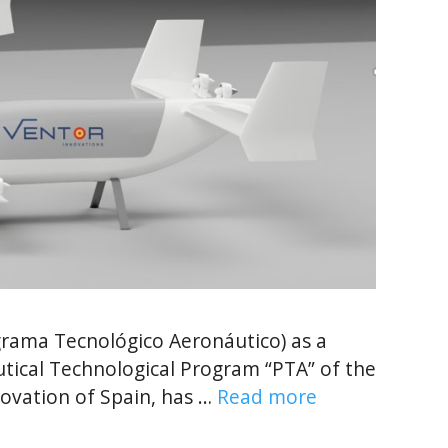
ama Tecnológico Aeronáutico) as a
utical Technological Program “PTA” of the
novation of Spain, has …
Read more