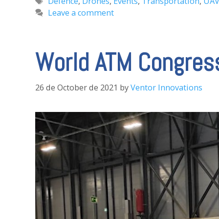
Tags
Defence
,
Drones
,
Events
,
Transportation
,
UA
Leave a comment
World ATM Congress
26 de October de 2021
by
Ventor Innovations