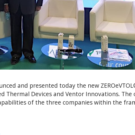
ounced and presented today the new ZEROeVTOL
d Thermal Devices and Ventor Innovations. The ob
 capabilities of the three companies within the 