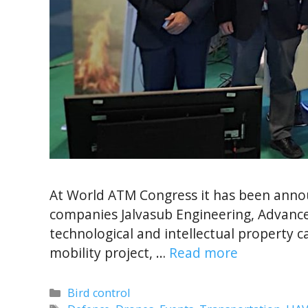
At World ATM Congress it has been ann
companies Jalvasub Engineering, Advance
technological and intellectual property
mobility project, …
Read more
Categories
Bird control