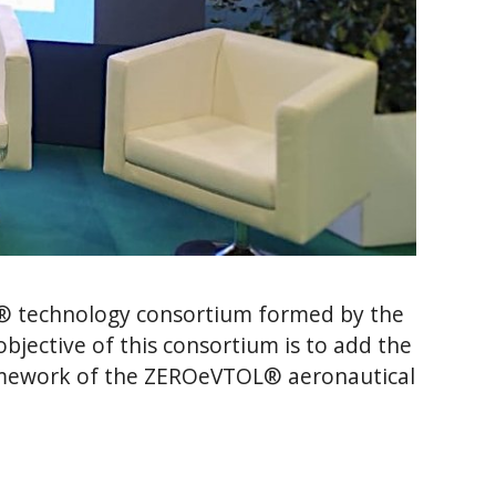
® technology consortium formed by the
jective of this consortium is to add the
framework of the ZEROeVTOL® aeronautical