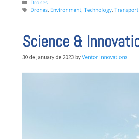
Categories
Drones
Tags
Drones
,
Environment
,
Technology
,
Transport
Science & Innovati
30 de January de 2023
by
Ventor Innovations