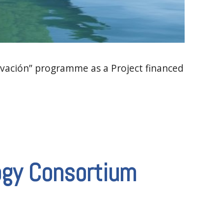
vación” programme as a Project financed
ogy Consortium