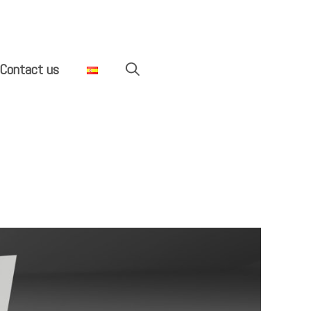
Contact us