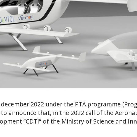
december 2022 under the PTA programme (Progr
 to announce that, in the 2022 call of the Aerona
lopment “CDTI” of the Ministry of Science and In