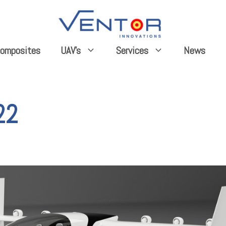
omposites
News
UAV’s
Services
22