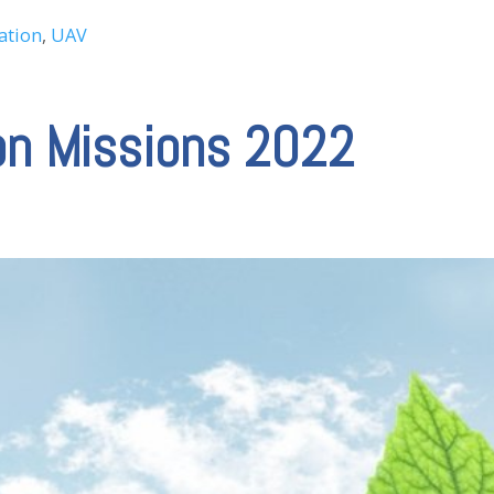
ation
,
UAV
on Missions 2022