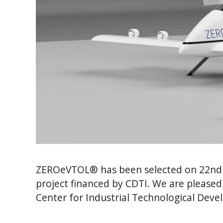
ZEROeVTOL® has been selected on 22nd 
project financed by CDTI. We are pleased
Center for Industrial Technological Deve