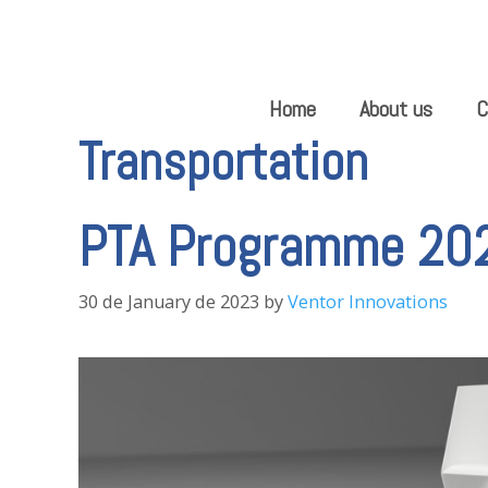
Skip
to
content
Home
About us
C
Transportation
PTA Programme 20
30 de January de 2023
by
Ventor Innovations