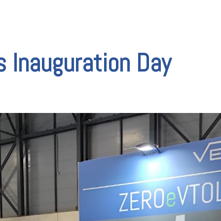
V
 Inauguration Day