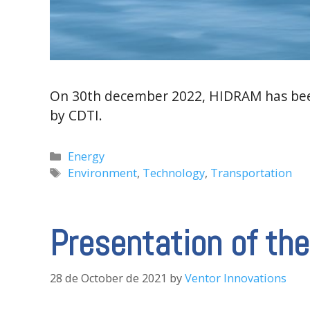
On 30th december 2022, HIDRAM has been
by CDTI.
Categories
Energy
Tags
Environment
,
Technology
,
Transportation
Presentation of t
28 de October de 2021
by
Ventor Innovations