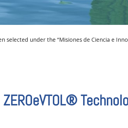
 selected under the “Misiones de Ciencia e Inno
he ZEROeVTOL® Technol